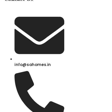
info@sahomes.in