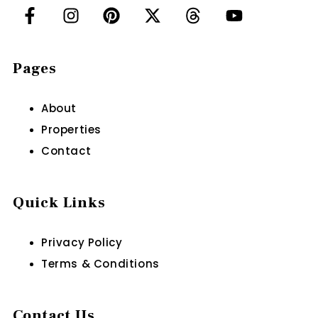
Pages
About
Properties
Contact
Quick Links
Privacy Policy
Terms & Conditions
Contact Us