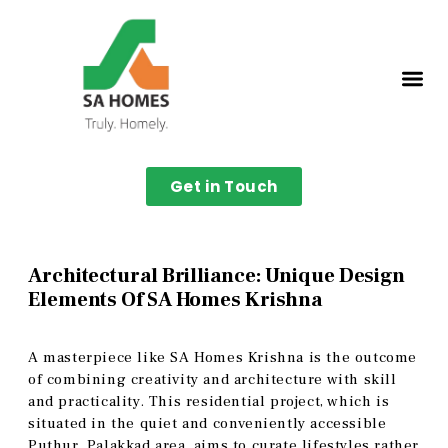
Get in Touch
Architectural Brilliance: Unique Design
Elements Of SA Homes Krishna
A masterpiece like SA Homes Krishna is the outcome
of combining creativity and architecture with skill
and practicality. This residential project, which is
situated in the quiet and conveniently accessible
Puthur, Palakkad area, aims to curate lifestyles rather