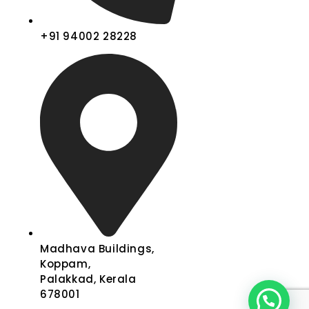
+91 94002 28228
Madhava Buildings,
Koppam,
Palakkad, Kerala
678001