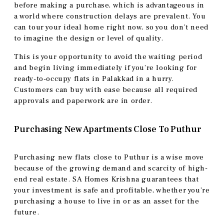
before making a purchase, which is advantageous in
a world where construction delays are prevalent. You
can tour your ideal home right now, so you don’t need
to imagine the design or level of quality.
This is your opportunity to avoid the waiting period
and begin living immediately if you’re looking for
ready-to-occupy flats in Palakkad in a hurry.
Customers can buy with ease because all required
approvals and paperwork are in order.
Purchasing New Apartments Close To Puthur
Purchasing new flats close to Puthur is a wise move
because of the growing demand and scarcity of high-
end real estate. SA Homes Krishna guarantees that
your investment is safe and profitable, whether you’re
purchasing a house to live in or as an asset for the
future.