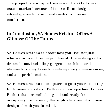
The project is a unique treasure in Palakkad’s real
estate market because of its excellent design,
advantageous location, and ready-to-move-in
condition.
In Conclusion, SA Homes Krishna Offers A
Glimpse Of The Future.
SA Homes Krishna is about how you live, not just
where you live. This project has all the makings of a
dream home, including gorgeous architectural
elements, roomy layouts, contemporary conveniences,
and a superb location.
SA Homes Krishna is the place to go if you’re looking
for houses for sale in Puthur or new apartments near
Puthur that are well-designed and ready for
occupancy. Come enjoy the sophistication of a house
designed with you in mind.