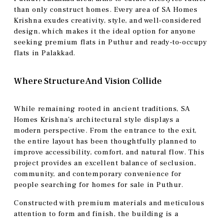
than only construct homes. Every area of SA Homes
Krishna exudes creativity, style, and well-considered
design, which makes it the ideal option for anyone
seeking premium flats in Puthur and ready-to-occupy
flats in Palakkad.
Where Structure And Vision Collide
While remaining rooted in ancient traditions, SA
Homes Krishna’s architectural style displays a
modern perspective. From the entrance to the exit,
the entire layout has been thoughtfully planned to
improve accessibility, comfort, and natural flow. This
project provides an excellent balance of seclusion,
community, and contemporary convenience for
people searching for homes for sale in Puthur.
Constructed with premium materials and meticulous
attention to form and finish, the building is a