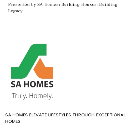
Presented by SA Homes: Building Houses, Building
Legacy.
SA HOMES ELEVATE LIFESTYLES THROUGH EXCEPTIONAL
HOMES.