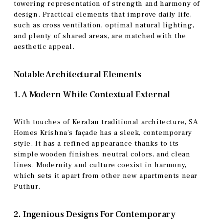
towering representation of strength and harmony of
design. Practical elements that improve daily life,
such as cross ventilation, optimal natural lighting,
and plenty of shared areas, are matched with the
aesthetic appeal.
Notable Architectural Elements
1. A Modern While Contextual External
With touches of Keralan traditional architecture, SA
Homes Krishna’s façade has a sleek, contemporary
style. It has a refined appearance thanks to its
simple wooden finishes, neutral colors, and clean
lines. Modernity and culture coexist in harmony,
which sets it apart from other new apartments near
Puthur.
2. Ingenious Designs For Contemporary