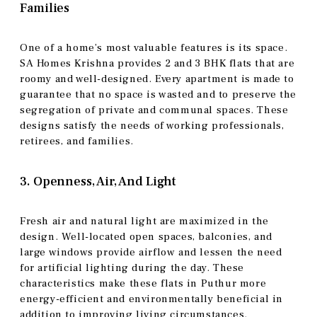
Families
One of a home’s most valuable features is its space.
SA Homes Krishna provides 2 and 3 BHK flats that are
roomy and well-designed. Every apartment is made to
guarantee that no space is wasted and to preserve the
segregation of private and communal spaces. These
designs satisfy the needs of working professionals,
retirees, and families.
3. Openness, Air, And Light
Fresh air and natural light are maximized in the
design. Well-located open spaces, balconies, and
large windows provide airflow and lessen the need
for artificial lighting during the day. These
characteristics make these flats in Puthur more
energy-efficient and environmentally beneficial in
addition to improving living circumstances.