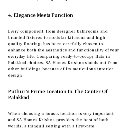
4. Elegance Meets Function
Every component, from designer bathrooms and
branded fixtures to modular kitchens and high-
quality flooring, has been carefully chosen to
enhance both the aesthetics and functionality of your
everyday life. Comparing ready-to-occupy flats in
Palakkad choices, SA Homes Krishna stands out from
other buildings because of its meticulous interior
design.
Puthur's Prime Location In The Center Of
Palakkad
When choosing a house, location is very important,
and SA Homes Krishna provides the best of both
worlds: a tranquil setting with a first-rate