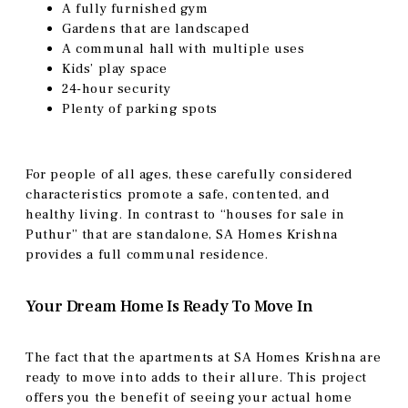
A fully furnished gym
Gardens that are landscaped
A communal hall with multiple uses
Kids’ play space
24-hour security
Plenty of parking spots
For people of all ages, these carefully considered
characteristics promote a safe, contented, and
healthy living. In contrast to “houses for sale in
Puthur” that are standalone, SA Homes Krishna
provides a full communal residence.
Your Dream Home Is Ready To Move In
The fact that the apartments at SA Homes Krishna are
ready to move into adds to their allure. This project
offers you the benefit of seeing your actual home