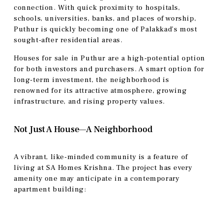
connection. With quick proximity to hospitals,
schools, universities, banks, and places of worship,
Puthur is quickly becoming one of Palakkad’s most
sought-after residential areas.
Houses for sale in Puthur are a high-potential option
for both investors and purchasers. A smart option for
long-term investment, the neighborhood is
renowned for its attractive atmosphere, growing
infrastructure, and rising property values.
Not Just A House—A Neighborhood
A vibrant, like-minded community is a feature of
living at SA Homes Krishna. The project has every
amenity one may anticipate in a contemporary
apartment building: