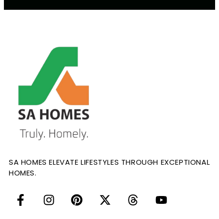
SA HOMES ELEVATE LIFESTYLES THROUGH EXCEPTIONAL
HOMES.