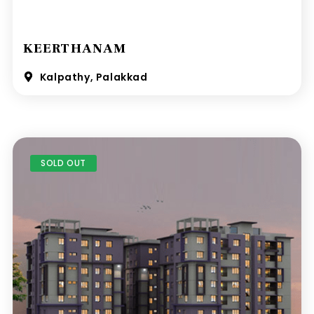
KEERTHANAM
Kalpathy, Palakkad
SOLD OUT