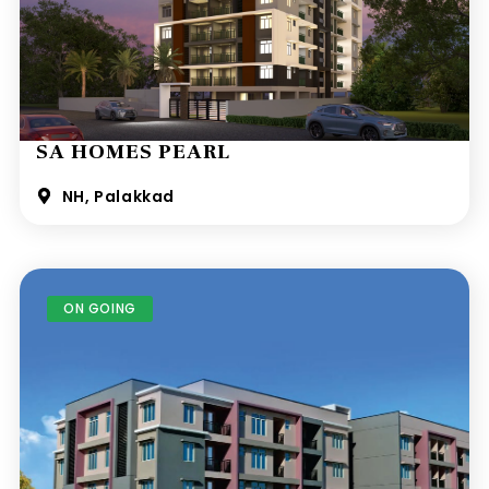
SA HOMES PEARL
NH, Palakkad
ON GOING