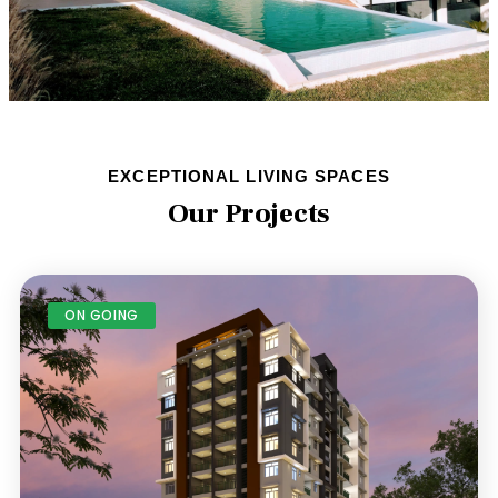
EXCEPTIONAL LIVING SPACES
Our Projects
ON GOING