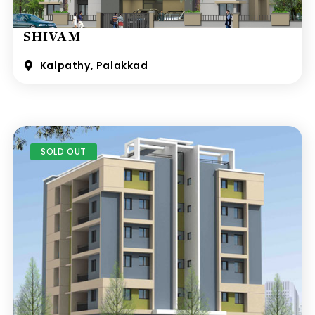
SHIVAM
Kalpathy, Palakkad
SOLD OUT