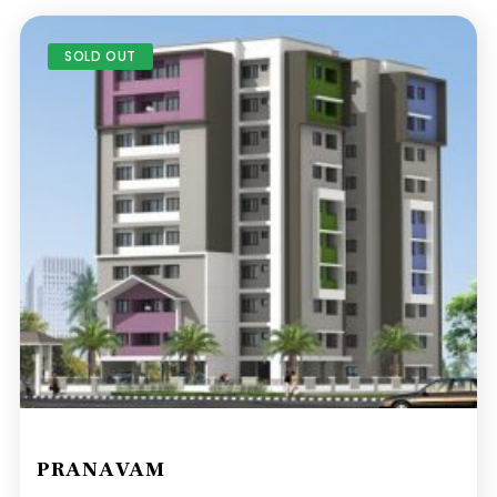
SOLD OUT
PRANAVAM