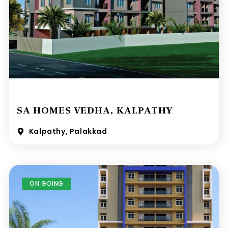
SA HOMES VEDHA, KALPATHY
Kalpathy, Palakkad
ON GOING