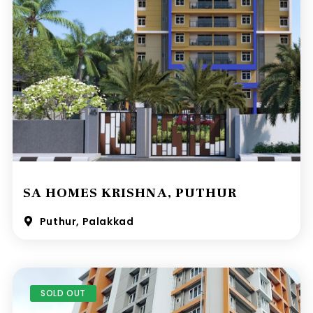
SA HOMES KRISHNA, PUTHUR
Puthur, Palakkad
SOLD OUT