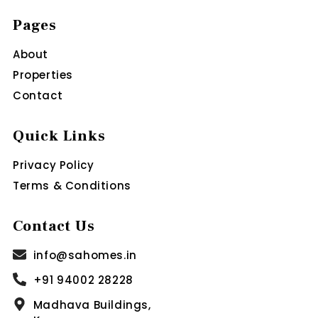
Pages
About
Properties
Contact
Quick Links
Privacy Policy
Terms & Conditions
Contact Us
info@sahomes.in
+91 94002 28228
Madhava Buildings,