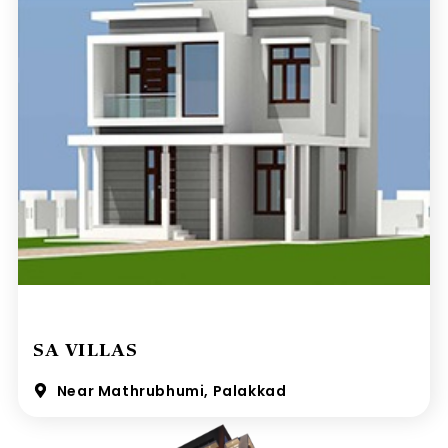
SA VILLAS
Near Mathrubhumi, Palakkad