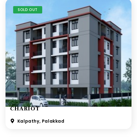
SOLD OUT
CHARIOT
Kalpathy, Palakkad