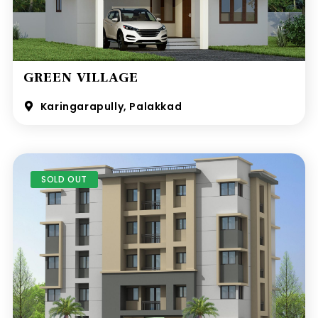
GREEN VILLAGE
Karingarapully, Palakkad
SOLD OUT