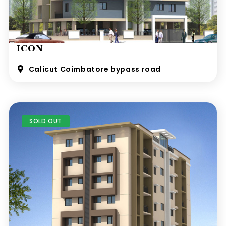
ICON
Calicut Coimbatore bypass road
SOLD OUT