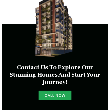
Contact Us To Explore Our
Stunning Homes And Start Your
Journey!
CALL NOW