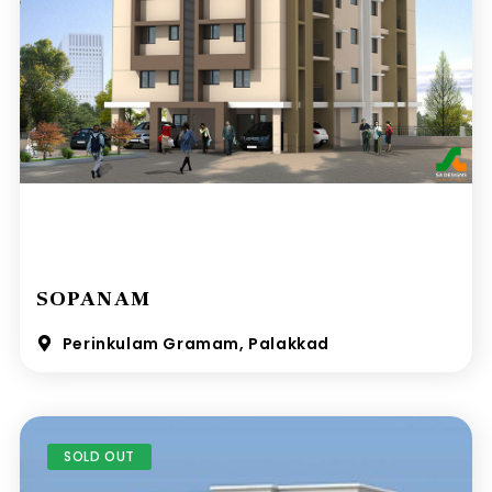
SOPANAM
Perinkulam Gramam, Palakkad
SOLD OUT