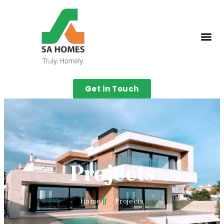
Get in Touch
Projects
Home
Projects