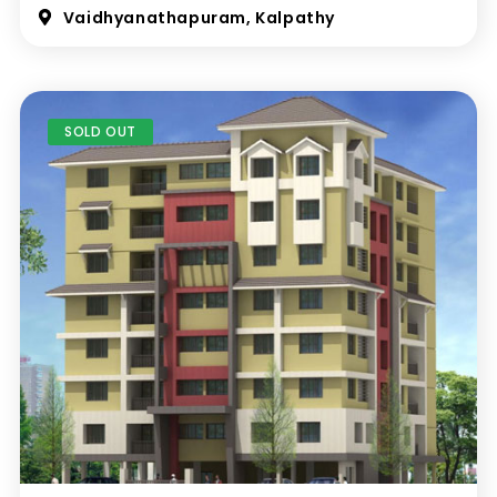
Vaidhyanathapuram, Kalpathy
SOLD OUT