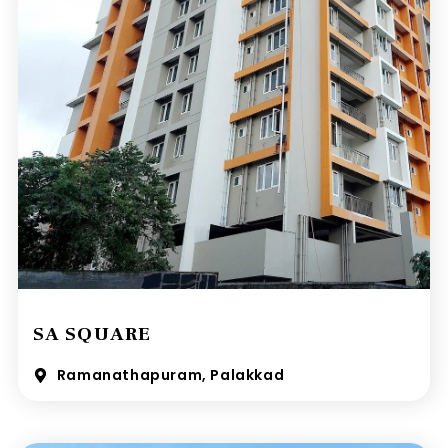
SA SQUARE
Ramanathapuram, Palakkad