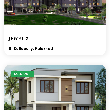
JEWEL 3
Kallepully, Palakkad
SOLD OUT