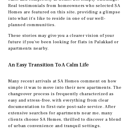
Real testimonials from homeowners who selected SA
Homes are featured on this site, providing a glimpse
into what it’s like to reside in one of our well-
planned communities.
These stories may give you a clearer vision of your
future if you’ve been looking for flats in Palakkad or
apartments nearby.
An Easy Transition To A Calm Life
Many recent arrivals at SA Homes comment on how
simple it was to move into their new apartments. The
changeover process is frequently characterized as
easy and stress-free, with everything from clear
documentation to first-rate post-sale service. After
extensive searches for apartments near me, many
clients choose SA Homes, thrilled to discover a blend
of urban convenience and tranquil settings.