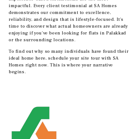
impactful. Every client testimonial at SA Homes
demonstrates our commitment to excellence,
reliability, and design that is lifestyle-focused. It’s
time to discover what actual homeowners are already
enjoying if you’ve been looking for flats in Palakkad
or the surrounding locations.
To find out why so many individuals have found their
ideal home here, schedule your site tour with SA
Homes right now. This is where your narrative
begins.