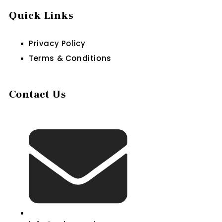
Quick Links
Privacy Policy
Terms & Conditions
Contact Us