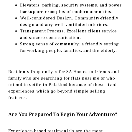
Elevators, parking, security systems, and power
backup are examples of modern amenities.
Well-considered Design: Community-friendly
design and airy, well-ventilated interiors.
Transparent Process: Excellent client service
and sincere communication.
Strong sense of community: a friendly setting
for working people, families, and the elderly.
Residents frequently refer SA Homes to friends and
family who are searching for flats near me or who
intend to settle in Palakkad because of these lived
experiences, which go beyond simple selling
features.
Are You Prepared To Begin Your Adventure?
Experience-based testimonials are the most