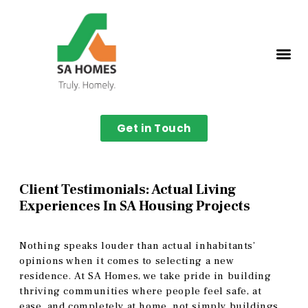
Get in Touch
Client Testimonials: Actual Living
Experiences In SA Housing Projects
Nothing speaks louder than actual inhabitants’
opinions when it comes to selecting a new
residence. At SA Homes, we take pride in building
thriving communities where people feel safe, at
ease, and completely at home, not simply buildings.