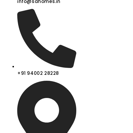
info@sahomes.in
+91 94002 28228