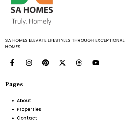
SA HOMES ELEVATE LIFESTYLES THROUGH EXCEPTIONAL
HOMES.
Pages
About
Properties
Contact