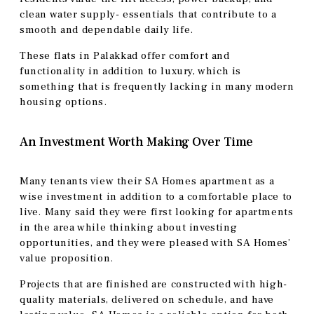
clean water supply- essentials that contribute to a
smooth and dependable daily life.
These flats in Palakkad offer comfort and
functionality in addition to luxury, which is
something that is frequently lacking in many modern
housing options.
An Investment Worth Making Over Time
Many tenants view their SA Homes apartment as a
wise investment in addition to a comfortable place to
live. Many said they were first looking for apartments
in the area while thinking about investing
opportunities, and they were pleased with SA Homes’
value proposition.
Projects that are finished are constructed with high-
quality materials, delivered on schedule, and have