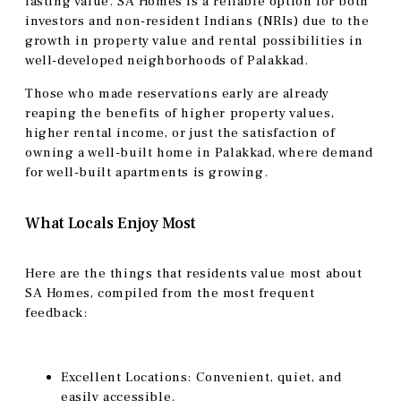
lasting value. SA Homes is a reliable option for both
investors and non-resident Indians (NRIs) due to the
growth in property value and rental possibilities in
well-developed neighborhoods of Palakkad.
Those who made reservations early are already
reaping the benefits of higher property values,
higher rental income, or just the satisfaction of
owning a well-built home in Palakkad, where demand
for well-built apartments is growing.
What Locals Enjoy Most
Here are the things that residents value most about
SA Homes, compiled from the most frequent
feedback:
Excellent Locations: Convenient, quiet, and
easily accessible.