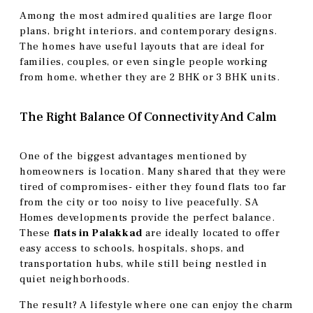
Among the most admired qualities are large floor
plans, bright interiors, and contemporary designs.
The homes have useful layouts that are ideal for
families, couples, or even single people working
from home, whether they are 2 BHK or 3 BHK units.
The Right Balance Of Connectivity And Calm
One of the biggest advantages mentioned by
homeowners is location. Many shared that they were
tired of compromises- either they found flats too far
from the city or too noisy to live peacefully. SA
Homes developments provide the perfect balance.
These
flats in Palakkad
are ideally located to offer
easy access to schools, hospitals, shops, and
transportation hubs, while still being nestled in
quiet neighborhoods.
The result? A lifestyle where one can enjoy the charm