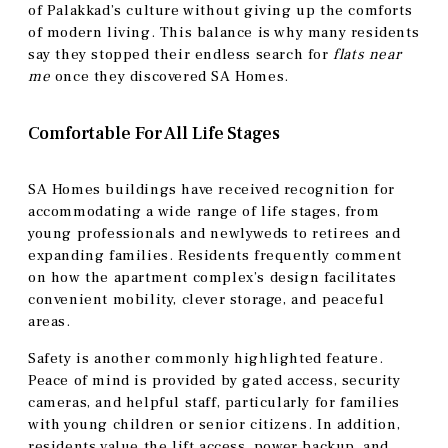
of Palakkad’s culture without giving up the comforts
of modern living. This balance is why many residents
say they stopped their endless search for
flats near
me
once they discovered SA Homes.
Comfortable For All Life Stages
SA Homes buildings have received recognition for
accommodating a wide range of life stages, from
young professionals and newlyweds to retirees and
expanding families. Residents frequently comment
on how the apartment complex’s design facilitates
convenient mobility, clever storage, and peaceful
areas.
Safety is another commonly highlighted feature.
Peace of mind is provided by gated access, security
cameras, and helpful staff, particularly for families
with young children or senior citizens. In addition,
residents value the lift access, power backup, and