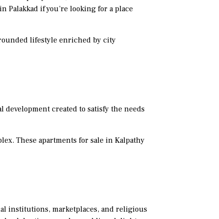
n Palakkad if you’re looking for a place
grounded lifestyle enriched by city
al development created to satisfy the needs
lex. These apartments for sale in Kalpathy
al institutions, marketplaces, and religious