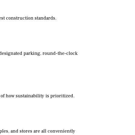
est construction standards.
, designated parking, round-the-clock
of how sustainability is prioritized.
ples, and stores are all conveniently