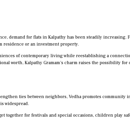
ce, demand for flats in Kalpathy has been steadily increasing. Fl
rm residence or an investment property.
iences of contemporary living while reestablishing a connectio
tional worth, Kalpathy Gramam’s charm raises the possibility for 
strengthen ties between neighbors, Vedha promotes community i
 is widespread.
et together for festivals and special occasions, children play saf