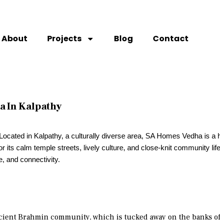
About
Projects
Blog
Contact
a In Kalpathy
? Located in Kalpathy, a culturally diverse area, SA Homes Vedha is a 
its calm temple streets, lively culture, and close-knit community life. 
e, and connectivity.
ncient Brahmin community, which is tucked away on the banks of 