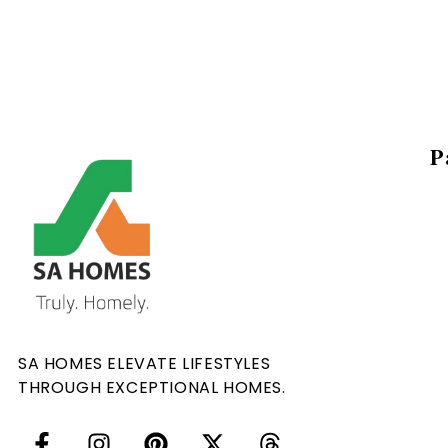
P
SA HOMES ELEVATE LIFESTYLES
THROUGH EXCEPTIONAL HOMES.