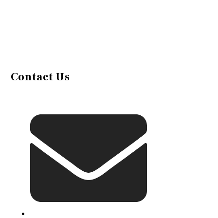
Contact Us