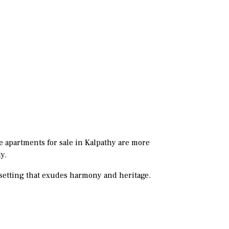
e apartments for sale in Kalpathy are more
y.
 a setting that exudes harmony and heritage.