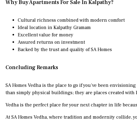
Why Buy Apartments For Sale In Kalpathy?
Cultural richness combined with modern comfort
Ideal location in Kalpathy Gramam
Excellent value for money
Assured returns on investment
Backed by the trust and quality of SA Homes
Concluding Remarks
SA Homes Vedha is the place to go if you’ve been envisioning
than simply physical buildings; they are places created with lo
Vedha is the perfect place for your next chapter in life becau
At SA Homes Vedha, where tradition and modernity collide, yo