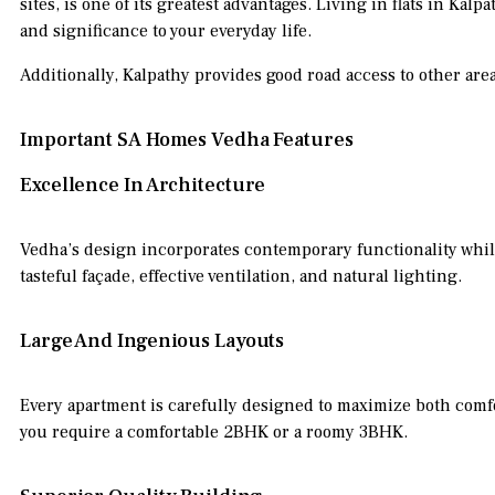
sites, is one of its greatest advantages. Living in flats in K
and significance to your everyday life.
Additionally, Kalpathy provides good road access to other are
Important SA Homes Vedha Features
Excellence In Architecture
Vedha’s design incorporates contemporary functionality whi
tasteful façade, effective ventilation, and natural lighting.
Large And Ingenious Layouts
Every apartment is carefully designed to maximize both comfor
you require a comfortable 2BHK or a roomy 3BHK.