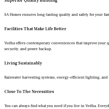
Superior Quality Building
SA Homes ensures long-lasting quality and safety for your fa
Facilities That Make Life Better
Vedha offers contemporary conveniences that improve your qua
security, and power backup.
Living Sustainably
Rainwater harvesting systems, energy-efficient lighting, and g
Close To The Necessities
You can always find what you need if you live in Vedha. Everyd