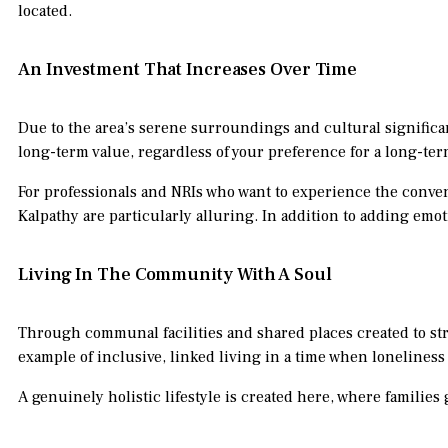
located.
An Investment That Increases Over Time
Due to the area’s serene surroundings and cultural significan
long-term value, regardless of your preference for a long-te
For professionals and NRIs who want to experience the conven
Kalpathy are particularly alluring. In addition to adding emo
Living In The Community With A Soul
Through communal facilities and shared places created to 
example of inclusive, linked living in a time when loneliness
A genuinely holistic lifestyle is created here, where families g