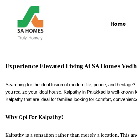
Home
Experience Elevated Living At SA Homes Vedh
Searching for the ideal fusion of modern life, peace, and heritage
you realize your ideal house. Kalpathy in Palakkad is well-known for 
Kalpathy that are ideal for families looking for comfort, convenienc
Why Opt For Kalpathy?
Kalpathy is a sensation rather than merely a location. This a