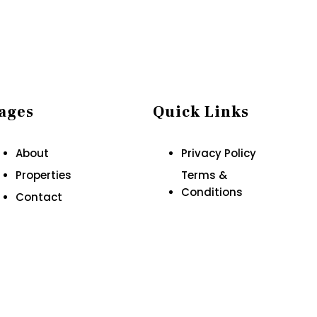
ages
Quick Links
About
Privacy Policy
Properties
Terms &
Conditions
Contact