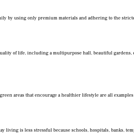
mily by using only premium materials and adhering to the strict
lity of life, including a multipurpose hall, beautiful gardens
reen areas that encourage a healthier lifestyle are all examples 
ay living is less stressful because schools, hospitals, banks, tem