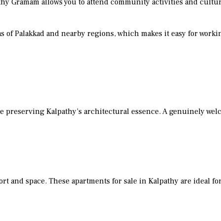
alpathy Gramam allows you to attend community activities and cultu
as of Palakkad and nearby regions, which makes it easy for work
le preserving Kalpathy’s architectural essence. A genuinely we
t and space. These apartments for sale in Kalpathy are ideal for