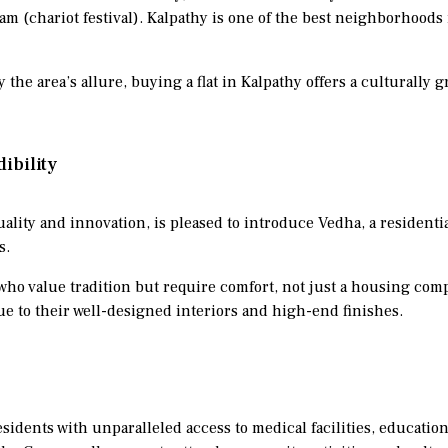
 (chariot festival). Kalpathy is one of the best neighborhoods i
 the area’s allure, buying a flat in Kalpathy offers a culturally 
ibility
uality and innovation, is pleased to introduce Vedha, a residenti
s.
who value tradition but require comfort, not just a housing comp
due to their well-designed interiors and high-end finishes.
idents with unparalleled access to medical facilities, education