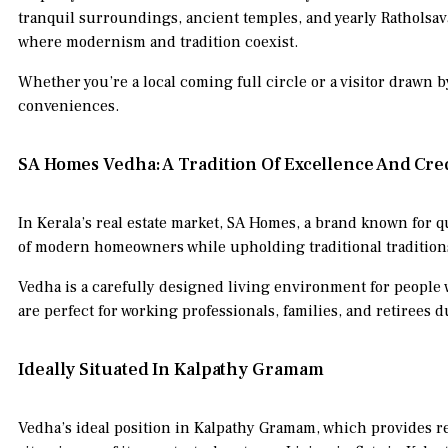
tranquil surroundings, ancient temples, and yearly Ratholsavam
where modernism and tradition coexist.
Whether you’re a local coming full circle or a visitor drawn by
conveniences.
SA Homes Vedha: A Tradition Of Excellence And Cred
In Kerala’s real estate market, SA Homes, a brand known for q
of modern homeowners while upholding traditional tradition
Vedha is a carefully designed living environment for people 
are perfect for working professionals, families, and retirees 
Ideally Situated In Kalpathy Gramam
Vedha’s ideal position in Kalpathy Gramam, which provides res