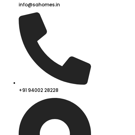
info@sahomes.in
+91 94002 28228