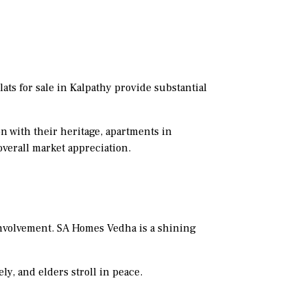
ats for sale in Kalpathy provide substantial
n with their heritage, apartments in
overall market appreciation.
nvolvement. SA Homes Vedha is a shining
ely, and elders stroll in peace.