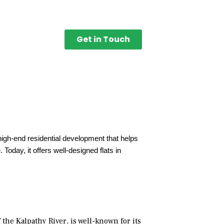
Get in Touch
high-end residential development that helps
Today, it offers well-designed flats in
the Kalpathy River, is well-known for its