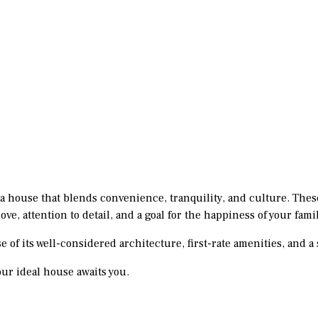
 a house that blends convenience, tranquility, and culture. Thes
ve, attention to detail, and a goal for the happiness of your famil
se of its well-considered architecture, first-rate amenities, and
ur ideal house awaits you.