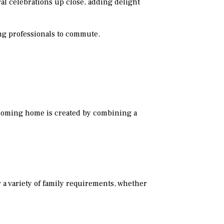
ral celebrations up close, adding delight
ing professionals to commute.
lcoming home is created by combining a
 a variety of family requirements, whether