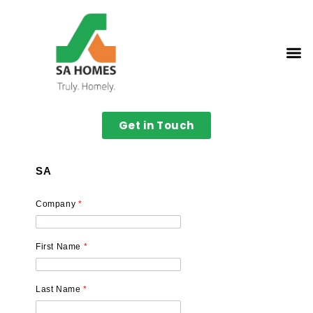
Get in Touch
SA
Company
*
First Name
*
Last Name
*