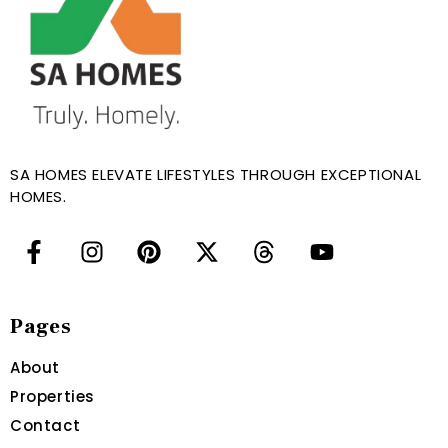
SA HOMES ELEVATE LIFESTYLES THROUGH EXCEPTIONAL
HOMES.
Pages
About
Properties
Contact