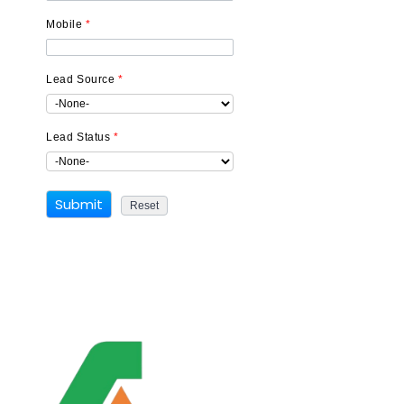
Mobile
*
Lead Source
*
Lead Status
*