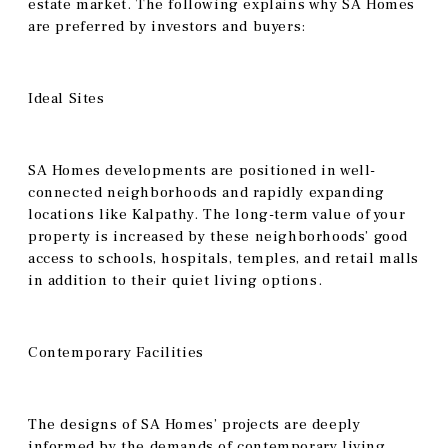
estate market. The following explains why SA Homes
are preferred by investors and buyers:
Ideal Sites
SA Homes developments are positioned in well-
connected neighborhoods and rapidly expanding
locations like Kalpathy. The long-term value of your
property is increased by these neighborhoods’ good
access to schools, hospitals, temples, and retail malls
in addition to their quiet living options.
Contemporary Facilities
The designs of SA Homes’ projects are deeply
informed by the demands of contemporary living.