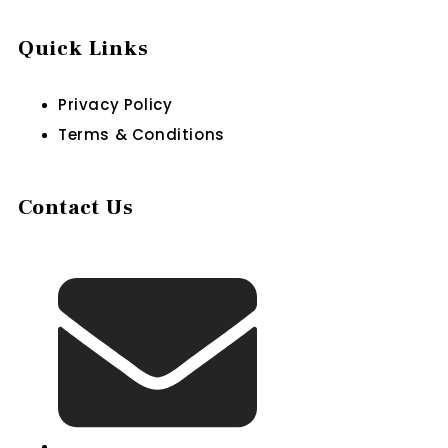
Quick Links
Privacy Policy
Terms & Conditions
Contact Us