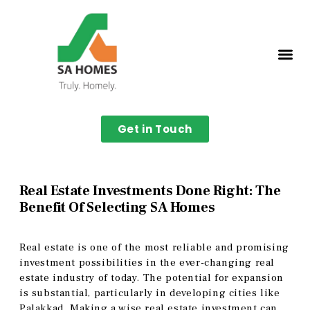
Get in Touch
Real Estate Investments Done Right: The
Benefit Of Selecting SA Homes
Real estate is one of the most reliable and promising
investment possibilities in the ever-changing real
estate industry of today. The potential for expansion
is substantial, particularly in developing cities like
Palakkad. Making a wise real estate investment can