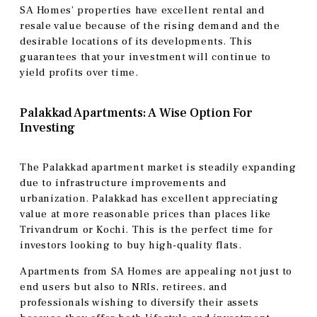
SA Homes’ properties have excellent rental and
resale value because of the rising demand and the
desirable locations of its developments. This
guarantees that your investment will continue to
yield profits over time.
Palakkad Apartments: A Wise Option For
Investing
The Palakkad apartment market is steadily expanding
due to infrastructure improvements and
urbanization. Palakkad has excellent appreciating
value at more reasonable prices than places like
Trivandrum or Kochi. This is the perfect time for
investors looking to buy high-quality flats.
Apartments from SA Homes are appealing not just to
end users but also to NRIs, retirees, and
professionals wishing to diversify their assets