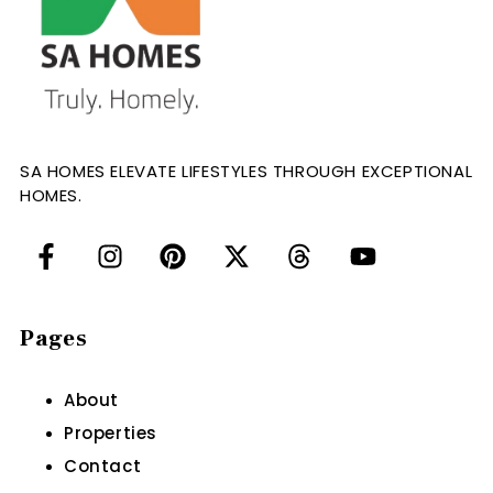
SA HOMES ELEVATE LIFESTYLES THROUGH EXCEPTIONAL
HOMES.
Pages
About
Properties
Contact