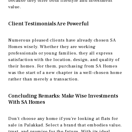
because they offer both lifestyle and investment
value.
Client Testimonials Are Powerful
Numerous pleased clients have already chosen SA
Homes wisely. Whether they are working
professionals or young families, they all express
satisfaction with the location, design, and quality of
their homes. For them, purchasing from SA Homes
was the start of a new chapter in a well-chosen home
rather than merely a transaction.
Concluding Remarks: Make Wise Investments
With SA Homes
Don’t choose any home if you’re looking at flats for
sale in Palakkad. Select a brand that embodies value,
trust, and promise for the future. With its ideal