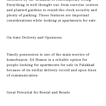
Everything is well thought out, from exercise centers
and planted gardens to round-the-clock security and
plenty of parking. These features are important
considerations while looking at apartments for sale.
On-time Delivery and Openness
Timely possession is one of the main worries of
homebuyers. SA Homes is a reliable option for
people looking for apartments for sale in Palakkad
because of its stellar delivery record and open lines
of communication.
Great Potential for Rental and Resale