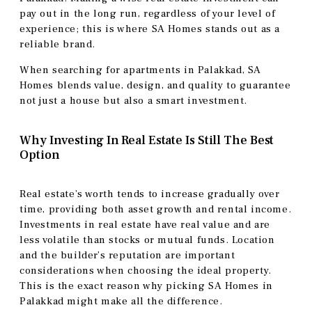
pay out in the long run, regardless of your level of
experience; this is where SA Homes stands out as a
reliable brand.
When searching for apartments in Palakkad, SA
Homes blends value, design, and quality to guarantee
not just a house but also a smart investment.
Why Investing In Real Estate Is Still The Best
Option
Real estate’s worth tends to increase gradually over
time, providing both asset growth and rental income.
Investments in real estate have real value and are
less volatile than stocks or mutual funds. Location
and the builder’s reputation are important
considerations when choosing the ideal property.
This is the exact reason why picking SA Homes in
Palakkad might make all the difference.