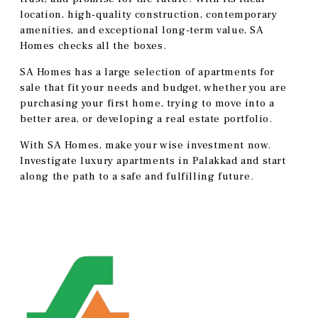
location, high-quality construction, contemporary
amenities, and exceptional long-term value, SA
Homes checks all the boxes.
SA Homes has a large selection of apartments for
sale that fit your needs and budget, whether you are
purchasing your first home, trying to move into a
better area, or developing a real estate portfolio.
With SA Homes, make your wise investment now.
Investigate luxury apartments in Palakkad and start
along the path to a safe and fulfilling future.