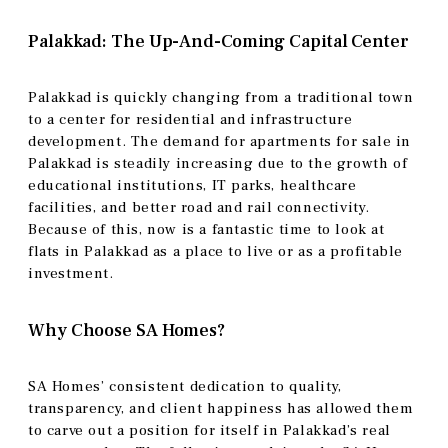
Palakkad: The Up-And-Coming Capital Center
Palakkad is quickly changing from a traditional town
to a center for residential and infrastructure
development. The demand for apartments for sale in
Palakkad is steadily increasing due to the growth of
educational institutions, IT parks, healthcare
facilities, and better road and rail connectivity.
Because of this, now is a fantastic time to look at
flats in Palakkad as a place to live or as a profitable
investment.
Why Choose SA Homes?
SA Homes’ consistent dedication to quality,
transparency, and client happiness has allowed them
to carve out a position for itself in Palakkad’s real