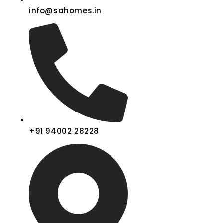
info@sahomes.in
+91 94002 28228