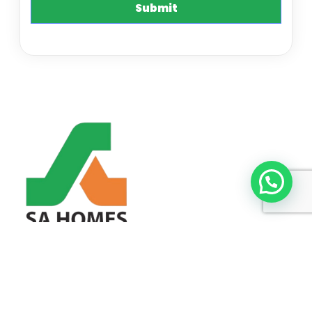
SA HOMES ELEVATE LIFESTYLES THROUGH EXCEPTIONAL
HOMES.