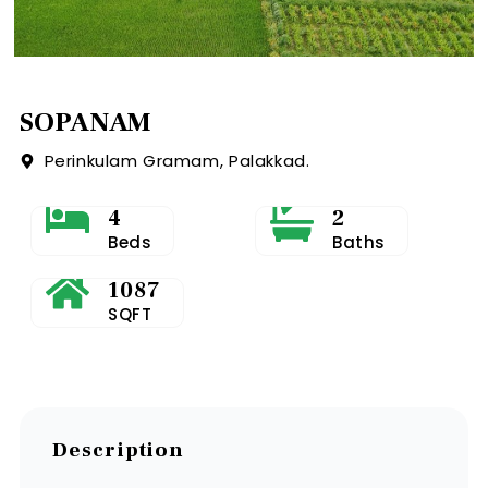
SOPANAM
Perinkulam Gramam, Palakkad.
4
2
Beds
Baths
1087
SQFT
Description