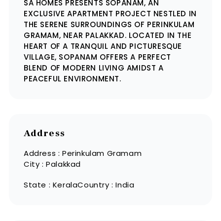
SA HOMES PRESENTS SOPANAM, AN
EXCLUSIVE APARTMENT PROJECT NESTLED IN
THE SERENE SURROUNDINGS OF PERINKULAM
GRAMAM, NEAR PALAKKAD. LOCATED IN THE
HEART OF A TRANQUIL AND PICTURESQUE
VILLAGE, SOPANAM OFFERS A PERFECT
BLEND OF MODERN LIVING AMIDST A
PEACEFUL ENVIRONMENT.
Address
Address : Perinkulam Gramam
City : Palakkad
State : Kerala
Country : India