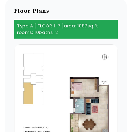
Floor Plans
Type A [ FLOOR 1-7 ]
area: 1087sq.ft
rooms: 10
baths: 2