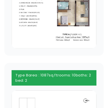
Type B
area : 1087sq.ft
rooms: 10
baths: 2
bed: 2