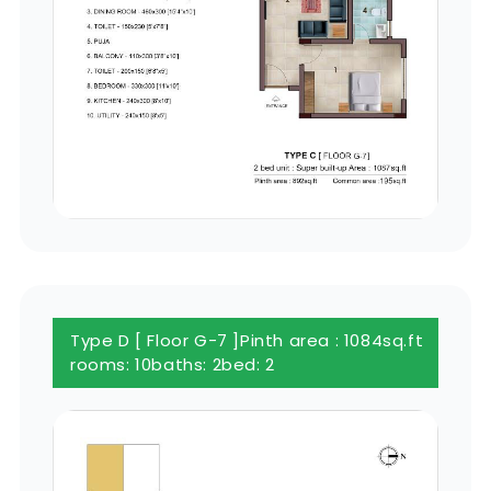
Type D [ Floor G-7 ]
Pinth area : 1084sq.ft
rooms: 10
baths: 2
bed: 2