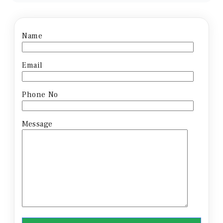
Name
Email
Phone No
Message