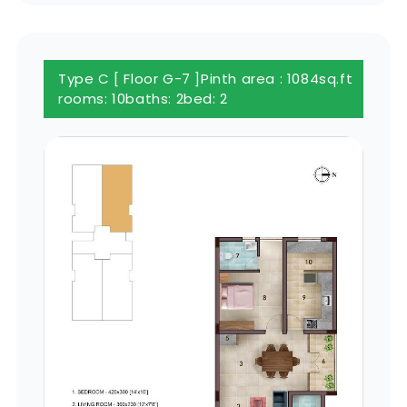
Type C [ Floor G-7 ]
Pinth area : 1084sq.ft
rooms: 10
baths: 2
bed: 2