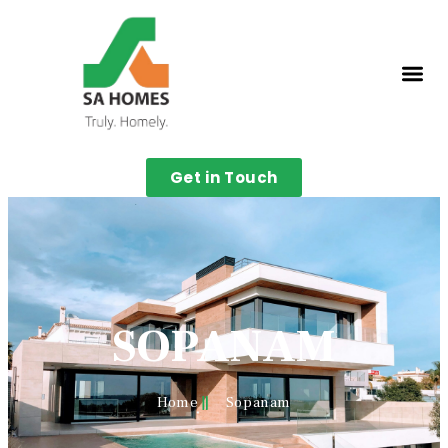
Get in Touch
SOPANAM
Home
Sopanam