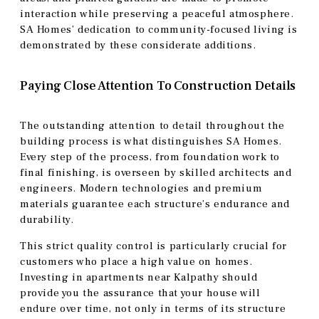
interaction while preserving a peaceful atmosphere.
SA Homes’ dedication to community-focused living is
demonstrated by these considerate additions.
Paying Close Attention To Construction Details
The outstanding attention to detail throughout the
building process is what distinguishes SA Homes.
Every step of the process, from foundation work to
final finishing, is overseen by skilled architects and
engineers. Modern technologies and premium
materials guarantee each structure’s endurance and
durability.
This strict quality control is particularly crucial for
customers who place a high value on homes.
Investing in apartments near Kalpathy should
provide you the assurance that your house will
endure over time, not only in terms of its structure