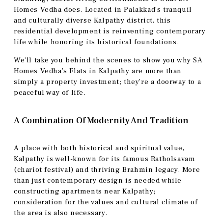
Homes Vedha does. Located in Palakkad’s tranquil
and culturally diverse Kalpathy district, this
residential development is reinventing contemporary
life while honoring its historical foundations.
We’ll take you behind the scenes to show you why SA
Homes Vedha’s Flats in Kalpathy are more than
simply a property investment; they’re a doorway to a
peaceful way of life.
A Combination Of Modernity And Tradition
A place with both historical and spiritual value,
Kalpathy is well-known for its famous Ratholsavam
(chariot festival) and thriving Brahmin legacy. More
than just contemporary design is needed while
constructing apartments near Kalpathy;
consideration for the values and cultural climate of
the area is also necessary.