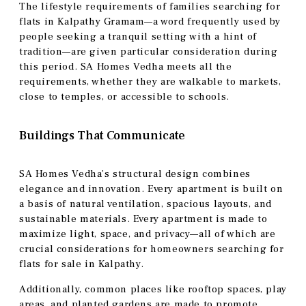
The lifestyle requirements of families searching for
flats in Kalpathy Gramam—a word frequently used by
people seeking a tranquil setting with a hint of
tradition—are given particular consideration during
this period. SA Homes Vedha meets all the
requirements, whether they are walkable to markets,
close to temples, or accessible to schools.
Buildings That Communicate
SA Homes Vedha’s structural design combines
elegance and innovation. Every apartment is built on
a basis of natural ventilation, spacious layouts, and
sustainable materials. Every apartment is made to
maximize light, space, and privacy—all of which are
crucial considerations for homeowners searching for
flats for sale in Kalpathy.
Additionally, common places like rooftop spaces, play
areas, and planted gardens are made to promote