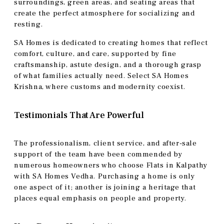
surroundings, green areas, and seating areas that
create the perfect atmosphere for socializing and
resting.
SA Homes is dedicated to creating homes that reflect
comfort, culture, and care, supported by fine
craftsmanship, astute design, and a thorough grasp
of what families actually need. Select SA Homes
Krishna, where customs and modernity coexist.
Testimonials That Are Powerful
The professionalism, client service, and after-sale
support of the team have been commended by
numerous homeowners who choose Flats in Kalpathy
with SA Homes Vedha. Purchasing a home is only
one aspect of it; another is joining a heritage that
places equal emphasis on people and property.