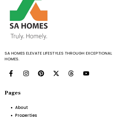
SA HOMES ELEVATE LIFESTYLES THROUGH EXCEPTIONAL
HOMES.
Pages
About
Properties