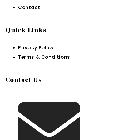
Contact
Quick Links
Privacy Policy
Terms & Conditions
Contact Us