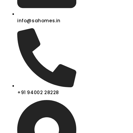
info@sahomes.in
+91 94002 28228