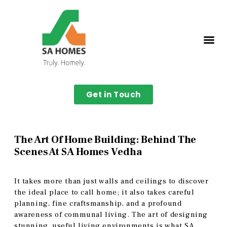
Get in Touch
The Art Of Home Building: Behind The
Scenes At SA Homes Vedha
It takes more than just walls and ceilings to discover
the ideal place to call home; it also takes careful
planning, fine craftsmanship, and a profound
awareness of communal living. The art of designing
stunning, useful living environments is what SA