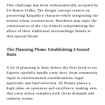
This challenge has been enthusiastically accepted by
SA Homes Vedha. The design concept centers on
preserving Kalpathy’s character while integrating the
newest urban conveniences. Residents may enjoy the
conveniences of the city without compromising the
allure of their traditional surroundings thanks to
this special blend.
The Planning Phase: Establishing A Sound
Basis
A lot of planning is done before the first brick is set.
Experts carefully handle every facet, from community
input to environmental considerations, legal
approvals, and land selection. SA Homes places a
high value on openness and excellence, making sure
that every action complies with client demands and
industry norms.