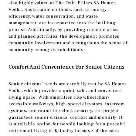
also highly valued at The Twin Pillars SA Homes
Vedha. Sustainable methods, such as energy
efficiency, water conservation, and waste
management, are incorporated into the building
process. Additionally, by providing common areas
and planned activities, the development promotes
community involvement and strengthens the sense of
community among its inhabitants.
Comfort And Convenience For Senior Citizens
Senior citizens’ needs are carefully met by SA Homes
Vedha, which provides a quiet, safe, and convenient
living space. With amenities like wheelchair-
accessible walkways, high-speed elevators, intercom
systems, and round-the-clock security, the project
guarantees senior citizens’ comfort and mobility. It
is a reliable option for people looking for a peaceful
retirement living in Kalpathy because of the calm