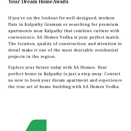
Your Dream Home Awaits
If you’re on the lookout for well-designed, modern
flats in Kalpathy Gramam or searching for premium
apartments near Kalpathy that combine culture with
convenience, SA Homes Vedha is your perfect match.
The location, quality of construction, and attention to
detail make it one of the most desirable residential
projects in the region.
Explore your future today with SA Homes. Your
perfect home in Kalpathy is just a step away. Contact
us now to book your dream apartment and experience
the true art of home building with SA Homes Vedha.