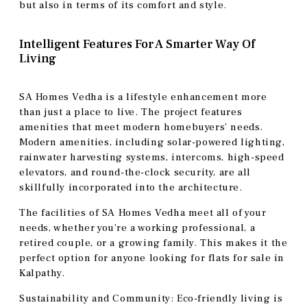
but also in terms of its comfort and style.
Intelligent Features For A Smarter Way Of
Living
SA Homes Vedha is a lifestyle enhancement more
than just a place to live. The project features
amenities that meet modern homebuyers’ needs.
Modern amenities, including solar-powered lighting,
rainwater harvesting systems, intercoms, high-speed
elevators, and round-the-clock security, are all
skillfully incorporated into the architecture.
The facilities of SA Homes Vedha meet all of your
needs, whether you’re a working professional, a
retired couple, or a growing family. This makes it the
perfect option for anyone looking for flats for sale in
Kalpathy.
Sustainability and Community: Eco-friendly living is